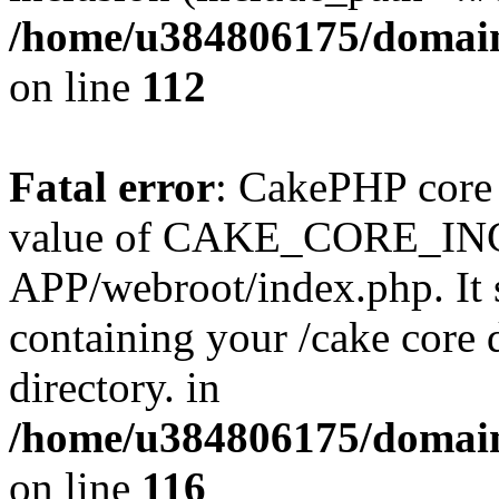
/home/u384806175/domain
on line
112
Fatal error
: CakePHP core 
value of CAKE_CORE_I
APP/webroot/index.php. It s
containing your /cake core 
directory. in
/home/u384806175/domain
on line
116