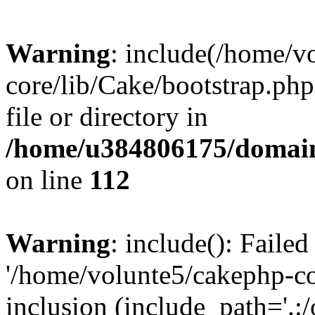
Warning
: include(/home/v
core/lib/Cake/bootstrap.php
file or directory in
/home/u384806175/domain
on line
112
Warning
: include(): Faile
'/home/volunte5/cakephp-cor
inclusion (include_path='.:/