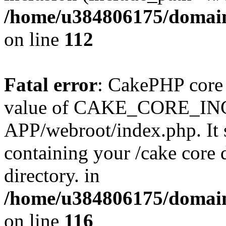
/home/u384806175/domain
on line
112
Fatal error
: CakePHP core 
value of CAKE_CORE_I
APP/webroot/index.php. It s
containing your /cake core 
directory. in
/home/u384806175/domain
on line
116