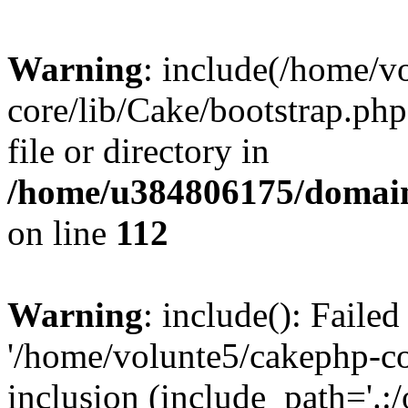
Warning
: include(/home/v
core/lib/Cake/bootstrap.php
file or directory in
/home/u384806175/domain
on line
112
Warning
: include(): Faile
'/home/volunte5/cakephp-cor
inclusion (include_path='.:/