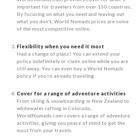
important for travelers from over 150 countries.
By focusing on what you need and leaving out
what you don't, World Nomads prices are some
of the most competitive online.
Flexibility when you need it most
Had a change of plans? You can extend your
policy indefinitely or claim online while you are
still away. You can even buy a World Nomads
policy if you're already traveling.
Cover for a range of adventure activities
From skiing & snowboarding in New Zealand to
whitewater rafting in Colorado,
WorldNomads.com covers a range of adventure
activities, giving you peace of mind to get the
most from your travels.