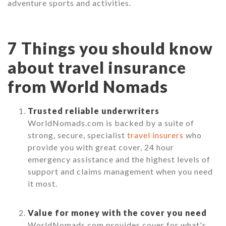
adventure sports and activities.
7 Things you should know
about travel insurance
from World Nomads
Trusted reliable underwriters
WorldNomads.com is backed by a suite of
strong, secure, specialist
travel insurers
who
provide you with great cover, 24 hour
emergency assistance and the highest levels of
support and claims management when you need
it most.
Value for money with the cover you need
WorldNomads.com provides cover for what's