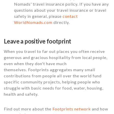
Nomads' travel insurance policy. If you have any
questions about your travel insurance or travel
safety in general, please
contact
WorldNomads.com
directly.
Leave a positive footprint
When you travel to far out places you often receive
generous and gracious hospitality from local people,
even when they don't have much
themselves. Footprints aggregates many small
contributions from people all over the world fund
specific community projects, helping people who
struggle with basic needs for food, water, housing,
health and safety.
Find out more about the
Footprints network
and how