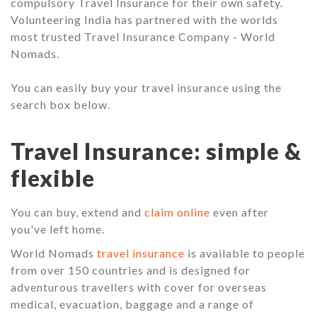
compulsory Travel Insurance for their own safety.
Volunteering India has partnered with the worlds
most trusted Travel Insurance Company - World
Nomads.
You can easily buy your travel insurance using the
search box below.
Travel Insurance: simple &
flexible
You can buy, extend and
claim online
even after
you've left home.
World Nomads
travel insurance
is available to people
from over 150 countries and is designed for
adventurous travellers with cover for overseas
medical, evacuation, baggage and a range of