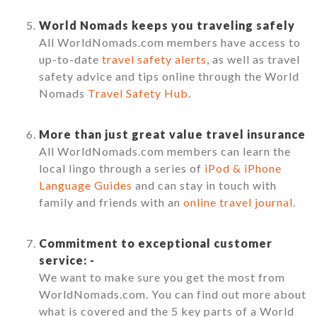
World Nomads keeps you traveling safely
All WorldNomads.com members have access to
up-to-date
travel safety alerts
, as well as travel
safety advice and tips online through the World
Nomads
Travel Safety Hub
.
More than just great value travel insurance
All WorldNomads.com members can learn the
local lingo through a series of
iPod & iPhone
Language Guides
and can stay in touch with
family and friends with an
online travel journal
.
Commitment to exceptional customer
service: -
We want to make sure you get the most from
WorldNomads.com. You can find out more about
what is covered and the 5 key parts of a World