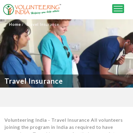
Home
Travel Insurance
Travel Insurance
Volunteering India - Travel Insurance All volunteers
joining the program in India as required to have