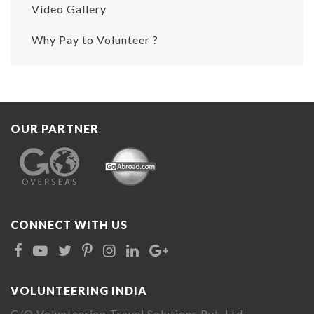
Video Gallery
Why Pay to Volunteer ?
OUR PARTNER
CONNECT WITH US
VOLUNTEERING INDIA
C/O Volunteering Travel Solutions Pvt. Ltd.