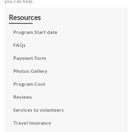
you can help.
Resources
Program Start date
FAQs
Payment Form
Photos Gallery
Program Cost
Reviews
Services to volunteers
Travel Insurance