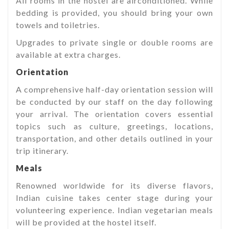
All rooms in the hostel are airconditioned. While
bedding is provided, you should bring your own
towels and toiletries.
Upgrades to private single or double rooms are
available at extra charges.
Orientation
A comprehensive half-day orientation session will
be conducted by our staff on the day following
your arrival. The orientation covers essential
topics such as culture, greetings, locations,
transportation, and other details outlined in your
trip itinerary.
Meals
Renowned worldwide for its diverse flavors,
Indian cuisine takes center stage during your
volunteering experience. Indian vegetarian meals
will be provided at the hostel itself.