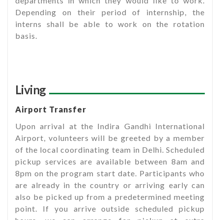
departments in which they would like to work.
Depending on their period of internship, the
interns shall be able to work on the rotation
basis.
Living
Airport Transfer
Upon arrival at the Indira Gandhi International
Airport, volunteers will be greeted by a member
of the local coordinating team in Delhi. Scheduled
pickup services are available between 8am and
8pm on the program start date. Participants who
are already in the country or arriving early can
also be picked up from a predetermined meeting
point. If you arrive outside scheduled pickup