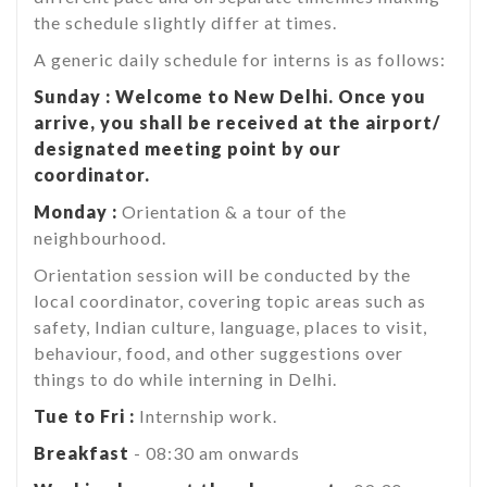
the schedule slightly differ at times.
A generic daily schedule for interns is as follows:
Sunday : Welcome to New Delhi. Once you
arrive, you shall be received at the airport/
designated meeting point by our
coordinator.
Monday :
Orientation & a tour of the
neighbourhood.
Orientation session will be conducted by the
local coordinator, covering topic areas such as
safety, Indian culture, language, places to visit,
behaviour, food, and other suggestions over
things to do while interning in Delhi.
Tue to Fri :
Internship work.
Breakfast
- 08:30 am onwards