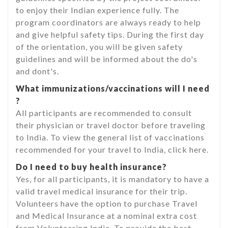
to enjoy their Indian experience fully. The
program coordinators are always ready to help
and give helpful safety tips. During the first day
of the orientation, you will be given safety
guidelines and will be informed about the do's
and dont's.
What immunizations/vaccinations will I need
?
All participants are recommended to consult
their physician or travel doctor before traveling
to India. To view the general list of vaccinations
recommended for your travel to India, click here.
Do I need to buy health insurance?
Yes, for all participants, it is mandatory to have a
valid travel medical insurance for their trip.
Volunteers have the option to purchase Travel
and Medical Insurance at a nominal extra cost
from Volunteering India. To provide the best