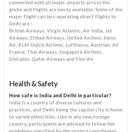
connected with all major airports across the
globe and flights are easily available. Some of the
major flight carriers operating direct flights to
Delhi are :
British Airways, Virgin Atlantic, Air India, Jet
Airways, Etihad Airways, United Airlines, Swiss
Air, KLM Dutch Airlines, Lufthansa, Austrian, Air
France, Thai Airways, Singapore Airlines,
Emirates, Qatar Airways and Finn Air.
Health & Safety
How safe is India and Delhi in particular?
India is a country of diverse cultures and
practices. and Delhi being the capital city is home
to varied ethnicities. Like in any new foreign
country, participants are advised to follow the
guidelines specified by the project coordinator