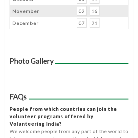
November
02
16
December
07
21
Photo Gallery
FAQs
People from which countries can join the
volunteer programs offered by
Volunteering India?
We welcome people from any part of the world to