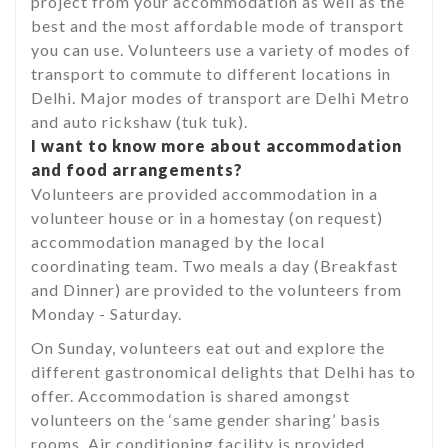
project from your accommodation as well as the
best and the most affordable mode of transport
you can use. Volunteers use a variety of modes of
transport to commute to different locations in
Delhi. Major modes of transport are Delhi Metro
and auto rickshaw (tuk tuk).
I want to know more about accommodation
and food arrangements?
Volunteers are provided accommodation in a
volunteer house or in a homestay (on request)
accommodation managed by the local
coordinating team. Two meals a day (Breakfast
and Dinner) are provided to the volunteers from
Monday - Saturday.
On Sunday, volunteers eat out and explore the
different gastronomical delights that Delhi has to
offer. Accommodation is shared amongst
volunteers on the ‘same gender sharing’ basis
rooms. Air conditioning facility is provided