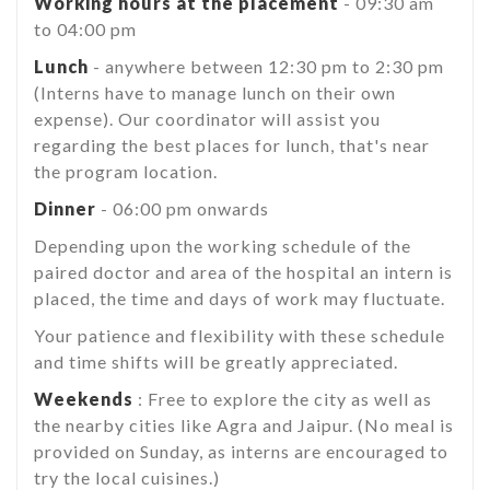
Working hours at the placement
- 09:30 am
to 04:00 pm
Lunch
- anywhere between 12:30 pm to 2:30 pm
(Interns have to manage lunch on their own
expense). Our coordinator will assist you
regarding the best places for lunch, that's near
the program location.
Dinner
- 06:00 pm onwards
Depending upon the working schedule of the
paired doctor and area of the hospital an intern is
placed, the time and days of work may fluctuate.
Your patience and flexibility with these schedule
and time shifts will be greatly appreciated.
Weekends
: Free to explore the city as well as
the nearby cities like Agra and Jaipur. (No meal is
provided on Sunday, as interns are encouraged to
try the local cuisines.)