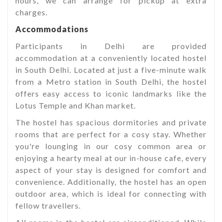
hours, we can arrange for pickup at extra
charges.
Accommodations
Participants in Delhi are provided
accommodation at a conveniently located hostel
in South Delhi. Located at just a five-minute walk
from a Metro station in South Delhi, the hostel
offers easy access to iconic landmarks like the
Lotus Temple and Khan market.
The hostel has spacious dormitories and private
rooms that are perfect for a cosy stay. Whether
you're lounging in our cosy common area or
enjoying a hearty meal at our in-house cafe, every
aspect of your stay is designed for comfort and
convenience. Additionally, the hostel has an open
outdoor area, which is ideal for connecting with
fellow travellers.