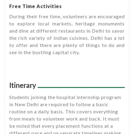
Free Time Activities
During their free time, volunteers are encouraged
to explore local markets, heritage monuments
and dine at different restaurants in Delhi to savor
the rich variety of Indian cuisines. Delhi has a lot
to offer and there are plenty of things to do and
see in the bustling capital city.
Itinerary
Students joining the hospital internship program
in New Delhi are required to follow a basic
routine on a daily basis. This covers everything
from meals to volunteer work and back. It must
be noted that every placement functions at a
different pace and on separate timelines making