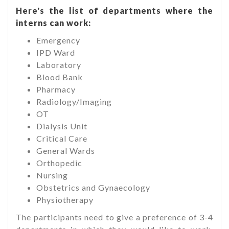
Here's the list of departments where the
interns can work:
Emergency
IPD Ward
Laboratory
Blood Bank
Pharmacy
Radiology/Imaging
OT
Dialysis Unit
Critical Care
General Wards
Orthopedic
Nursing
Obstetrics and Gynaecology
Physiotherapy
The participants need to give a preference of 3-4