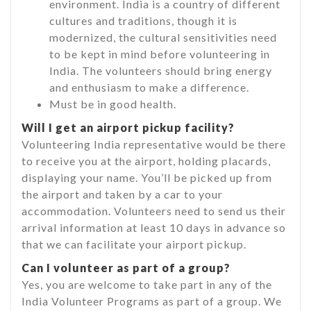
environment. India is a country of different
cultures and traditions, though it is
modernized, the cultural sensitivities need
to be kept in mind before volunteering in
India. The volunteers should bring energy
and enthusiasm to make a difference.
Must be in good health.
Will I get an airport pickup facility?
Volunteering India representative would be there
to receive you at the airport, holding placards,
displaying your name. You’ll be picked up from
the airport and taken by a car to your
accommodation. Volunteers need to send us their
arrival information at least 10 days in advance so
that we can facilitate your airport pickup.
Can I volunteer as part of a group?
Yes, you are welcome to take part in any of the
India Volunteer Programs as part of a group. We