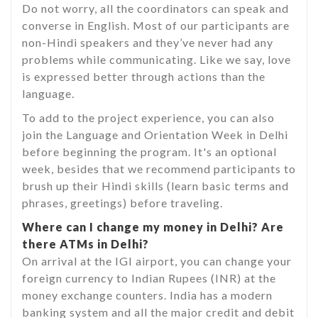
Do not worry, all the coordinators can speak and
converse in English. Most of our participants are
non-Hindi speakers and they’ve never had any
problems while communicating. Like we say, love
is expressed better through actions than the
language.
To add to the project experience, you can also
join the Language and Orientation Week in Delhi
before beginning the program. It's an optional
week, besides that we recommend participants to
brush up their Hindi skills (learn basic terms and
phrases, greetings) before traveling.
Where can I change my money in Delhi? Are
there ATMs in Delhi?
On arrival at the IGI airport, you can change your
foreign currency to Indian Rupees (INR) at the
money exchange counters. India has a modern
banking system and all the major credit and debit