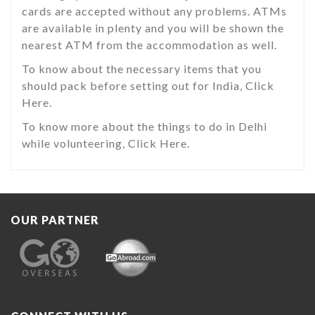
cards are accepted without any problems. ATMs
are available in plenty and you will be shown the
nearest ATM from the accommodation as well.
To know about the necessary items that you
should pack before setting out for India, Click
Here.
To know more about the things to do in Delhi
while volunteering, Click Here.
OUR PARTNER