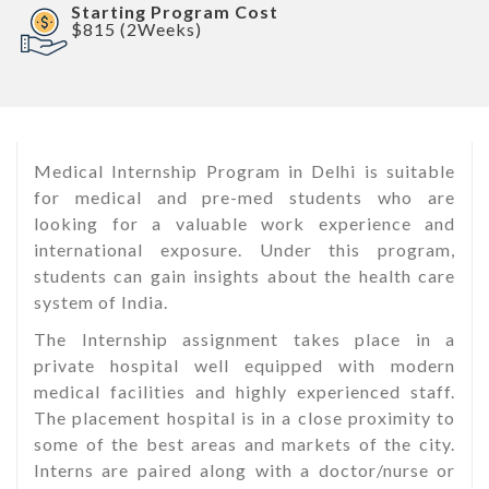
Starting Program Cost
$815 (2Weeks)
Medical Internship Program in Delhi is suitable
for medical and pre-med students who are
looking for a valuable work experience and
international exposure. Under this program,
students can gain insights about the health care
system of India.
The Internship assignment takes place in a
private hospital well equipped with modern
medical facilities and highly experienced staff.
The placement hospital is in a close proximity to
some of the best areas and markets of the city.
Interns are paired along with a doctor/nurse or