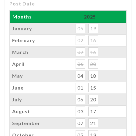
Post Date
Months
2025
January
05
19
February
02
16
March
02
16
April
06
20
May
04
18
June
01
15
July
06
20
August
03
17
September
07
21
October
05
19