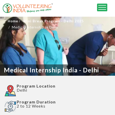
Home
Mini Break Program - Delhi 2025
Medical Internship in Delhi
Medical Internship India - Delhi
Program Location
Delhi
Program Duration
2 to 12 Weeks