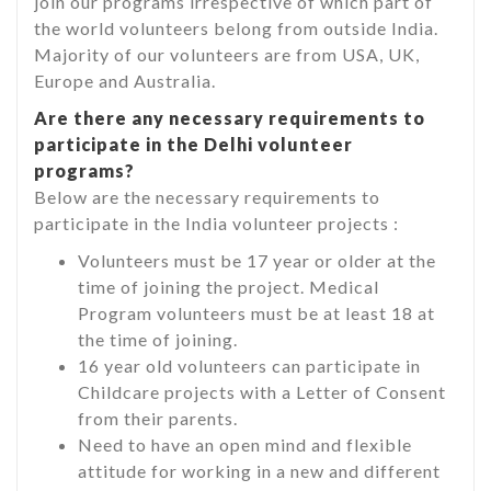
join our programs irrespective of which part of
the world volunteers belong from outside India.
Majority of our volunteers are from USA, UK,
Europe and Australia.
Are there any necessary requirements to
participate in the Delhi volunteer
programs?
Below are the necessary requirements to
participate in the India volunteer projects :
Volunteers must be 17 year or older at the
time of joining the project. Medical
Program volunteers must be at least 18 at
the time of joining.
16 year old volunteers can participate in
Childcare projects with a Letter of Consent
from their parents.
Need to have an open mind and flexible
attitude for working in a new and different