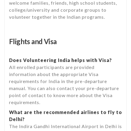
welcome families, friends, high school students,
college/university and corporate groups to
volunteer together in the Indian programs.
Flights and Visa
Does Volunteering India helps with Visa?
All enrolled participants are provided
information about the appropriate Visa
requirements for India in the pre-departure
manual. You can also contact your pre-departure
point of contact to know more about the Visa
requirements.
What are the recommended airlines to fly to
Delhi?
The Indira Gandhi International Airport in Delhi is