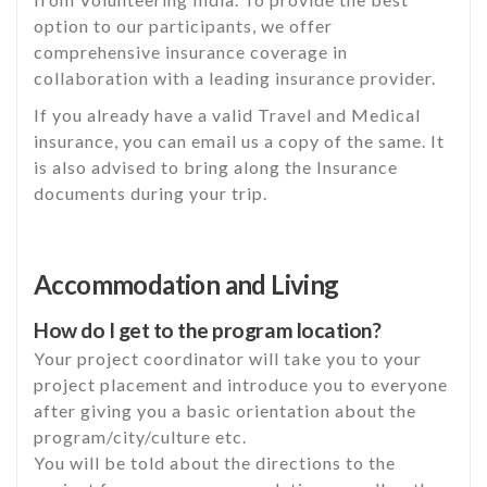
option to our participants, we offer
comprehensive insurance coverage in
collaboration with a leading insurance provider.
If you already have a valid Travel and Medical
insurance, you can email us a copy of the same. It
is also advised to bring along the Insurance
documents during your trip.
Accommodation and Living
How do I get to the program location?
Your project coordinator will take you to your
project placement and introduce you to everyone
after giving you a basic orientation about the
program/city/culture etc.
You will be told about the directions to the