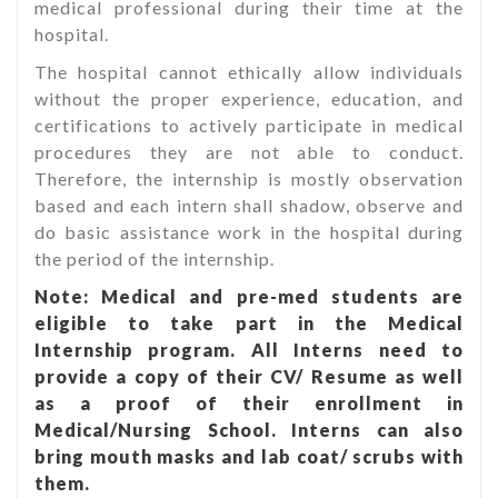
medical professional during their time at the
hospital.
The hospital cannot ethically allow individuals
without the proper experience, education, and
certifications to actively participate in medical
procedures they are not able to conduct.
Therefore, the internship is mostly observation
based and each intern shall shadow, observe and
do basic assistance work in the hospital during
the period of the internship.
Note: Medical and pre-med students are
eligible to take part in the Medical
Internship program. All Interns need to
provide a copy of their CV/ Resume as well
as a proof of their enrollment in
Medical/Nursing School. Interns can also
bring mouth masks and lab coat/ scrubs with
them.