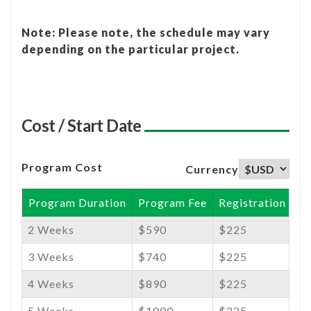
Note: Please note, the schedule may vary
depending on the particular project.
Cost / Start Date
Program Cost
Currency
Program Duration
Program Fee
Registration Fee
2 Weeks
$590
$225
3 Weeks
$740
$225
4 Weeks
$890
$225
5 Weeks
$1000
$225