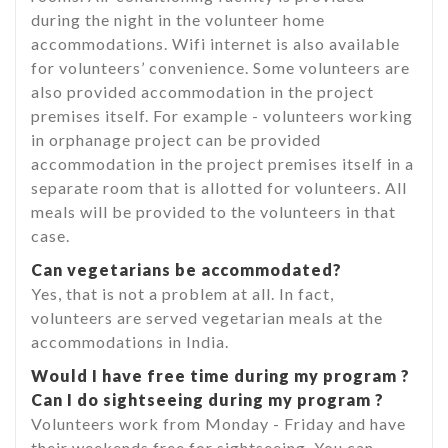
during the night in the volunteer home
accommodations. Wifi internet is also available
for volunteers’ convenience. Some volunteers are
also provided accommodation in the project
premises itself. For example - volunteers working
in orphanage project can be provided
accommodation in the project premises itself in a
separate room that is allotted for volunteers. All
meals will be provided to the volunteers in that
case.
Can vegetarians be accommodated?
Yes, that is not a problem at all. In fact,
volunteers are served vegetarian meals at the
accommodations in India.
Would I have free time during my program ?
Can I do sightseeing during my program ?
Volunteers work from Monday - Friday and have
their weekends free for sightseeing. You can