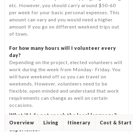
etc. However, you should carry around $50-60
per week for your basic personal expenses. This
amount can vary and you would need a higher
amount if you go on different weekend trips out
of town.
For how many hours will I volunteer every
day?
Depending on the project, elected volunteers will
work during the week from Monday- Friday. You
will have weekend off so you can travel on
weekends. However, volunteers need to be
flexible, open minded and understand that work
requirements can change as well on certain
occasions.
What if I do not speak the local language?
Would that interfere with my volunteering
Overview
Living
Itinerary
Cost & Start
experience?