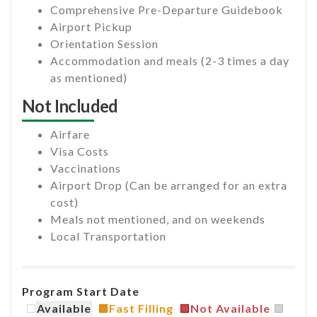
Comprehensive Pre-Departure Guidebook
Airport Pickup
Orientation Session
Accommodation and meals (2-3 times a day
as mentioned)
Not Included
Airfare
Visa Costs
Vaccinations
Airport Drop (Can be arranged for an extra
cost)
Meals not mentioned, and on weekends
Local Transportation
Program Start Date
Available
Fast Filling
Not Available