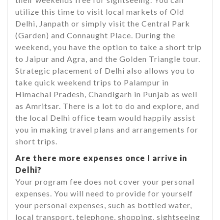
utilize this time to visit local markets of Old
Delhi, Janpath or simply visit the Central Park
(Garden) and Connaught Place. During the
weekend, you have the option to take a short trip
to Jaipur and Agra, and the Golden Triangle tour.
Strategic placement of Delhi also allows you to
take quick weekend trips to Palampur in
Himachal Pradesh, Chandigarh in Punjab as well
as Amritsar. There is a lot to do and explore, and
the local Delhi office team would happily assist
you in making travel plans and arrangements for
short trips.
Are there more expenses once I arrive in
Delhi?
Your program fee does not cover your personal
expenses. You will need to provide for yourself
your personal expenses, such as bottled water,
local transport, telephone, shopping, sightseeing