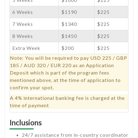
6 Weeks
$1190
$225
7 Weeks
$1340
$225
8 Weeks
$1450
$225
Extra Week
$200
$225
Note: You will be required to pay USD 225 / GBP
185 / AUD 320 / EUR 220 as an Application
Deposit which is part of the program fees
mentioned above, at the time of application to
confirm your spot.
A 4% international banking fee is charged at the
time of payment
Inclusions
24/7 assistance from in-country coordinator