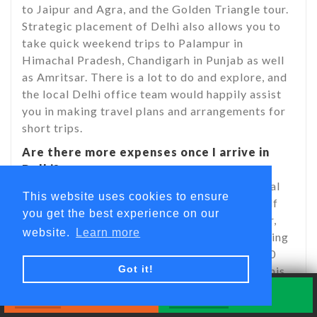
to Jaipur and Agra, and the Golden Triangle tour.
Strategic placement of Delhi also allows you to
take quick weekend trips to Palampur in
Himachal Pradesh, Chandigarh in Punjab as well
as Amritsar. There is a lot to do and explore, and
the local Delhi office team would happily assist
you in making travel plans and arrangements for
short trips.
Are there more expenses once I arrive in
Delhi?
Your program fee does not cover your personal
This website uses cookies to ensure
expenses. You will need to provide for yourself
you get the best experience on our
your personal expenses, such as bottled water,
website.
Learn more
local transport, telephone, shopping, sightseeing
etc. However, you should carry around $50-60
Got it!
per week for your basic personal expenses. This
amount can vary and you would need a higher
Book Now
Quick Inquiry
amount if you go on different weekend trips out