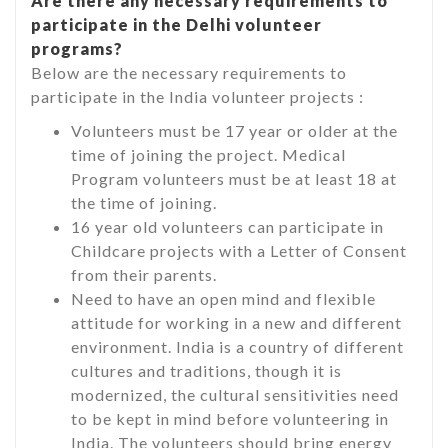
Are there any necessary requirements to
participate in the Delhi volunteer
programs?
Below are the necessary requirements to
participate in the India volunteer projects :
Volunteers must be 17 year or older at the
time of joining the project. Medical
Program volunteers must be at least 18 at
the time of joining.
16 year old volunteers can participate in
Childcare projects with a Letter of Consent
from their parents.
Need to have an open mind and flexible
attitude for working in a new and different
environment. India is a country of different
cultures and traditions, though it is
modernized, the cultural sensitivities need
to be kept in mind before volunteering in
India. The volunteers should bring energy