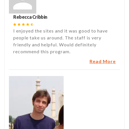
Rebecca Cribbin
I enjoyed the sites and it was good to have
people take us around. The staff is very
friendly and helpful. Would definitely
recommend this program.
Read More