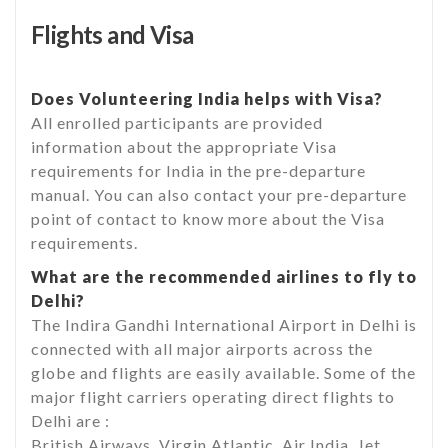
Flights and Visa
Does Volunteering India helps with Visa?
All enrolled participants are provided
information about the appropriate Visa
requirements for India in the pre-departure
manual. You can also contact your pre-departure
point of contact to know more about the Visa
requirements.
What are the recommended airlines to fly to
Delhi?
The Indira Gandhi International Airport in Delhi is
connected with all major airports across the
globe and flights are easily available. Some of the
major flight carriers operating direct flights to
Delhi are :
British Airways, Virgin Atlantic, Air India, Jet