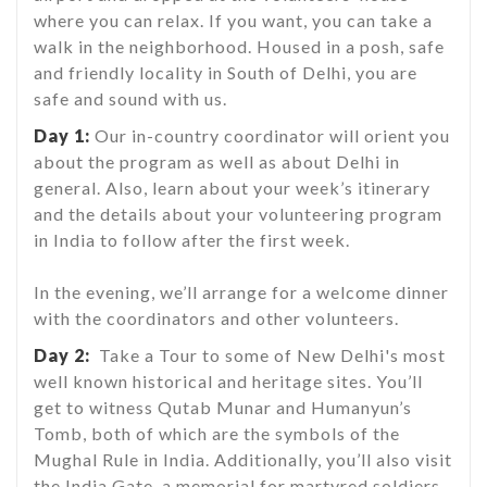
where you can relax. If you want, you can take a
walk in the neighborhood. Housed in a posh, safe
and friendly locality in South of Delhi, you are
safe and sound with us.
Day 1:
Our in-country coordinator will orient you
about the program as well as about Delhi in
general. Also, learn about your week’s itinerary
and the details about your volunteering program
in India to follow after the first week.
In the evening, we’ll arrange for a welcome dinner
with the coordinators and other volunteers.
Day 2:
Take a Tour to some of New Delhi's most
well known historical and heritage sites. You’ll
get to witness Qutab Munar and Humanyun’s
Tomb, both of which are the symbols of the
Mughal Rule in India. Additionally, you’ll also visit
the India Gate, a memorial for martyred soldiers