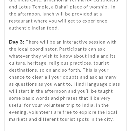
and Lotus Temple, a Baha’i place of worship. In
the afternoon, lunch will be provided at a
restaurant where you will get to experience
authentic Indian food.
Day 3:
There will be an interactive session with
the local coordinator. Participants can ask
whatever they wish to know about India and its
culture, heritage, religious practices, tourist
destinations, so on and so forth. This is your
chance to clear all your doubts and ask as many
as questions as you want to. Hindi language class
will start in the afternoon and you’ll be taught
some basic words and phrases that’ll be very
useful for your volunteer trip to India. In the
evening, volunteers are free to explore the local
markets and different tourist spots in the city.