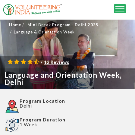
Home
Mini Break Program - Delhi 2025
Language & Orientation Week
/
12 Reviews
Language and Orientation Week,
Delhi
Program Location
Delhi
Program Duration
1 Week