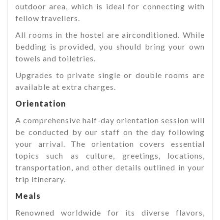
outdoor area, which is ideal for connecting with
fellow travellers.
All rooms in the hostel are airconditioned. While
bedding is provided, you should bring your own
towels and toiletries.
Upgrades to private single or double rooms are
available at extra charges.
Orientation
A comprehensive half-day orientation session will
be conducted by our staff on the day following
your arrival. The orientation covers essential
topics such as culture, greetings, locations,
transportation, and other details outlined in your
trip itinerary.
Meals
Renowned worldwide for its diverse flavors,