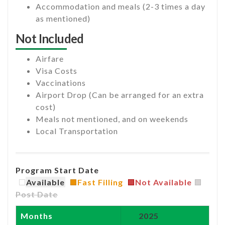
Accommodation and meals (2-3 times a day
as mentioned)
Not Included
Airfare
Visa Costs
Vaccinations
Airport Drop (Can be arranged for an extra
cost)
Meals not mentioned, and on weekends
Local Transportation
Program Start Date
Available
Fast Filling
Not Available
Post Date
Months
2025