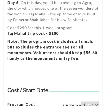
Day 6:
On this day, you’ll be traveling to Agra,
the city which houses one of the seven wonders of
the world - Taj Mahal - the epitome of love built
by Emperor Shah Jahan for his wife Mumtaz.
Cost $250 for this 1-week program.
Taj Mahal trip cost - $100.
Note: The program cost includes all meals
but excludes the entrance fee for all
monuments. Volunteers should keep $55-60
handy as the monuments entry fee.
Cost / Start Date
Program Cost
Currency