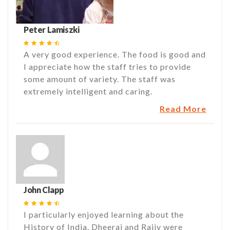
Peter Lamiszki
A very good experience. The food is good and
I appreciate how the staff tries to provide
some amount of variety. The staff was
extremely intelligent and caring.
Read More
John Clapp
I particularly enjoyed learning about the
History of India. Dheeraj and Rajiv were