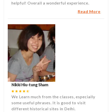
helpful! Overall a wonderful experience.
Read More
Nikki Hiu-tung Sham
We Learn much from the classes, especially
some useful phrases. It is good to visit
different historical sites in Delhi.