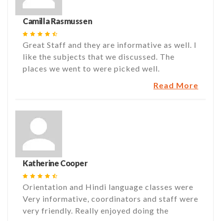
Camilla Rasmussen
Great Staff and they are informative as well. I
like the subjects that we discussed. The
places we went to were picked well.
Read More
Katherine Cooper
Orientation and Hindi language classes were
Very informative, coordinators and staff were
very friendly. Really enjoyed doing the