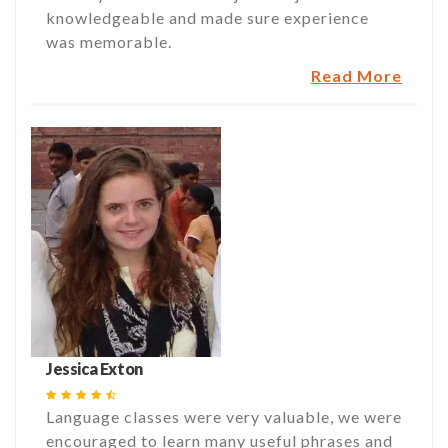
knowledgeable and made sure experience
was memorable.
Read More
Jessica Exton
Language classes were very valuable, we were
encouraged to learn many useful phrases and