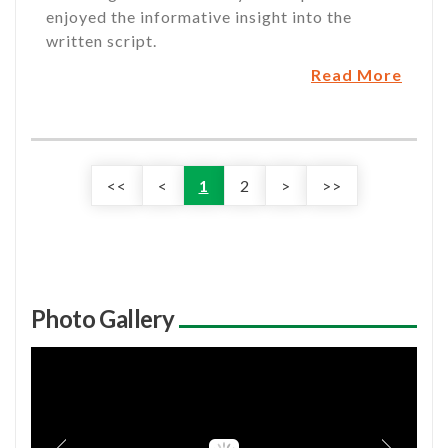
enjoyed the informative insight into the
written script.
Read More
<<
<
1
2
>
>>
Photo Gallery