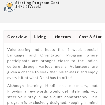
Starting Program Cost
$475 (1Week)
Overview
Living
Itinerary
Cost & Start
Volunteering India hosts this 1 week special
Language and Orientation Program where
participants are brought closer to the Indian
culture through various means. Volunteers are
given a chance to soak the ‘Indian-ness’ and enjoy
every bit of what Delhi has to offer!
Although learning Hindi isn’t necessary, but
knowing a few words would definitely help you
steer your stay in India quite comfortably. This
program is exclusively designed, keeping in mind