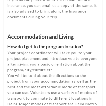
insurance, you can email us a copy of the same. It
is also advised to bring along the Insurance
documents during your trip.
Accommodation and Living
How do I get to the program location?
Your project coordinator will take you to your
project placement and introduce you to everyone
after giving you a basic orientation about the
program/city/culture etc.
You will be told about the directions to the
project from your accommodation as well as the
best and the most affordable mode of transport
you can use. Volunteers use a variety of modes of
transport to commute to different locations in
Delhi. Major modes of transport are Delhi Metro