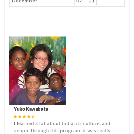
December
07
21
Yuko Kawabata
I learned a lot about India, its culture, and
people through this program. it was really