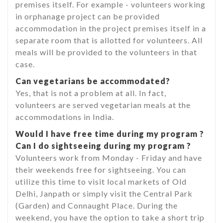
premises itself. For example - volunteers working
in orphanage project can be provided
accommodation in the project premises itself in a
separate room that is allotted for volunteers. All
meals will be provided to the volunteers in that
case.
Can vegetarians be accommodated?
Yes, that is not a problem at all. In fact,
volunteers are served vegetarian meals at the
accommodations in India.
Would I have free time during my program ?
Can I do sightseeing during my program ?
Volunteers work from Monday - Friday and have
their weekends free for sightseeing. You can
utilize this time to visit local markets of Old
Delhi, Janpath or simply visit the Central Park
(Garden) and Connaught Place. During the
weekend, you have the option to take a short trip