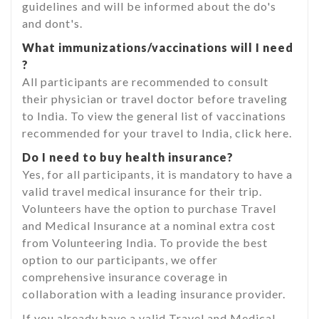
guidelines and will be informed about the do's
and dont's.
What immunizations/vaccinations will I need
?
All participants are recommended to consult
their physician or travel doctor before traveling
to India. To view the general list of vaccinations
recommended for your travel to India, click here.
Do I need to buy health insurance?
Yes, for all participants, it is mandatory to have a
valid travel medical insurance for their trip.
Volunteers have the option to purchase Travel
and Medical Insurance at a nominal extra cost
from Volunteering India. To provide the best
option to our participants, we offer
comprehensive insurance coverage in
collaboration with a leading insurance provider.
If you already have a valid Travel and Medical