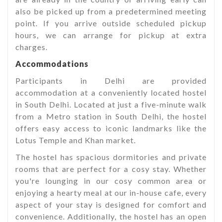
also be picked up from a predetermined meeting
point. If you arrive outside scheduled pickup
hours, we can arrange for pickup at extra
charges.
Accommodations
Participants in Delhi are provided
accommodation at a conveniently located hostel
in South Delhi. Located at just a five-minute walk
from a Metro station in South Delhi, the hostel
offers easy access to iconic landmarks like the
Lotus Temple and Khan market.
The hostel has spacious dormitories and private
rooms that are perfect for a cosy stay. Whether
you're lounging in our cosy common area or
enjoying a hearty meal at our in-house cafe, every
aspect of your stay is designed for comfort and
convenience. Additionally, the hostel has an open