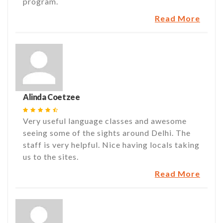
program.
Read More
Alinda Coetzee
Very useful language classes and awesome
seeing some of the sights around Delhi. The
staff is very helpful. Nice having locals taking
us to the sites.
Read More