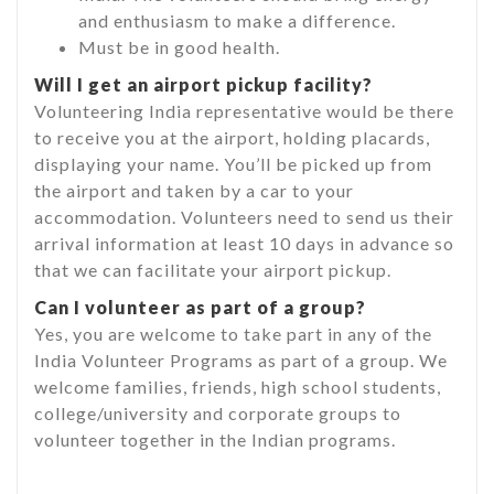
and enthusiasm to make a difference.
Must be in good health.
Will I get an airport pickup facility?
Volunteering India representative would be there
to receive you at the airport, holding placards,
displaying your name. You’ll be picked up from
the airport and taken by a car to your
accommodation. Volunteers need to send us their
arrival information at least 10 days in advance so
that we can facilitate your airport pickup.
Can I volunteer as part of a group?
Yes, you are welcome to take part in any of the
India Volunteer Programs as part of a group. We
welcome families, friends, high school students,
college/university and corporate groups to
volunteer together in the Indian programs.