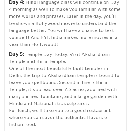
Day 4:
Hindi language class will continue on Day
4 morning as well to make you familiar with some
more words and phrases. Later in the day, you’ll
be shown a Bollywood movie to understand the
language better. You will have a chance to test
yourself! And FYI, India makes more movies in a
year than Hollywood!
Day 5:
Temple Day Today. Visit Akshardham
Temple and Birla Temple.
One of the most beautifully built temples in
Delhi, the trip to Akshardham temple is bound to
leave you spellbound. Second in line is Birla
Temple, it’s spread over 7.5 acres, adorned with
many shrines, fountains, and a large garden with
Hindu and Nationalistic sculptures.
For lunch, we’ll take you to a good restaurant
where you can savor the authentic flavors of
Indian food.