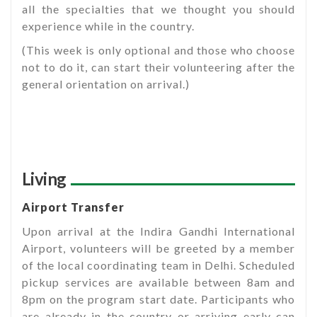
all the specialties that we thought you should
experience while in the country.
(This week is only optional and those who choose
not to do it, can start their volunteering after the
general orientation on arrival.)
Living
Airport Transfer
Upon arrival at the Indira Gandhi International
Airport, volunteers will be greeted by a member
of the local coordinating team in Delhi. Scheduled
pickup services are available between 8am and
8pm on the program start date. Participants who
are already in the country or arriving early can