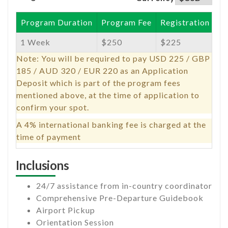
Program Duration
Program Fee
Registration Fee
1 Week
$250
$225
Note: You will be required to pay USD 225 / GBP
185 / AUD 320 / EUR 220 as an Application
Deposit which is part of the program fees
mentioned above, at the time of application to
confirm your spot.
A 4% international banking fee is charged at the
time of payment
Inclusions
24/7 assistance from in-country coordinator
Comprehensive Pre-Departure Guidebook
Airport Pickup
Orientation Session