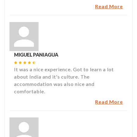
Read More
MIGUEL PANIAGUA
It was a nice experience. Got to learn a lot
about India and it's culture. The
accommodation was also nice and
comfortable.
Read More