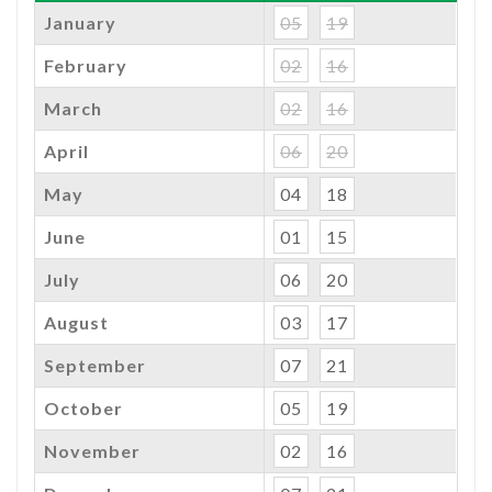
January
05
19
February
02
16
March
02
16
April
06
20
May
04
18
June
01
15
July
06
20
August
03
17
September
07
21
October
05
19
November
02
16