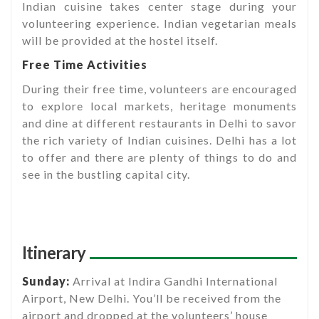
Indian cuisine takes center stage during your
volunteering experience. Indian vegetarian meals
will be provided at the hostel itself.
Free Time Activities
During their free time, volunteers are encouraged
to explore local markets, heritage monuments
and dine at different restaurants in Delhi to savor
the rich variety of Indian cuisines. Delhi has a lot
to offer and there are plenty of things to do and
see in the bustling capital city.
Itinerary
Sunday:
Arrival at Indira Gandhi International
Airport, New Delhi. You’ll be received from the
airport and dropped at the volunteers’ house