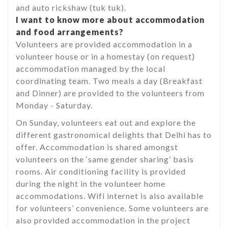
and auto rickshaw (tuk tuk).
I want to know more about accommodation
and food arrangements?
Volunteers are provided accommodation in a
volunteer house or in a homestay (on request)
accommodation managed by the local
coordinating team. Two meals a day (Breakfast
and Dinner) are provided to the volunteers from
Monday - Saturday.
On Sunday, volunteers eat out and explore the
different gastronomical delights that Delhi has to
offer. Accommodation is shared amongst
volunteers on the ‘same gender sharing’ basis
rooms. Air conditioning facility is provided
during the night in the volunteer home
accommodations. Wifi internet is also available
for volunteers’ convenience. Some volunteers are
also provided accommodation in the project