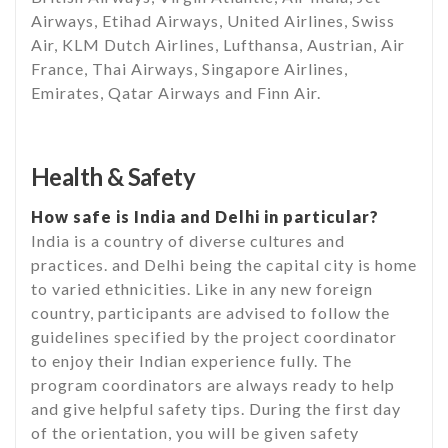
Airways, Etihad Airways, United Airlines, Swiss
Air, KLM Dutch Airlines, Lufthansa, Austrian, Air
France, Thai Airways, Singapore Airlines,
Emirates, Qatar Airways and Finn Air.
Health & Safety
How safe is India and Delhi in particular?
India is a country of diverse cultures and
practices. and Delhi being the capital city is home
to varied ethnicities. Like in any new foreign
country, participants are advised to follow the
guidelines specified by the project coordinator
to enjoy their Indian experience fully. The
program coordinators are always ready to help
and give helpful safety tips. During the first day
of the orientation, you will be given safety