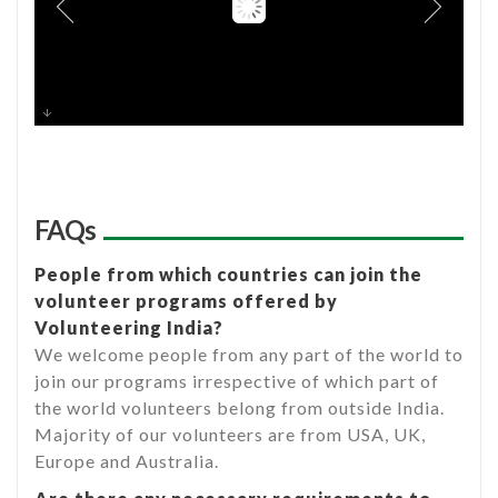
FAQs
People from which countries can join the
volunteer programs offered by
Volunteering India?
We welcome people from any part of the world to
join our programs irrespective of which part of
the world volunteers belong from outside India.
Majority of our volunteers are from USA, UK,
Europe and Australia.