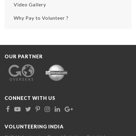
Video Gallery
Why Pay to Volunteer ?
OUR PARTNER
CONNECT WITH US
VOLUNTEERING INDIA