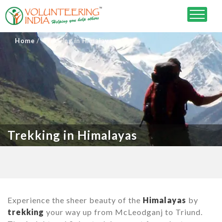
Home
Trekking in Himalayas
Trekking in Himalayas
Experience the sheer beauty of the
Himalayas
by
trekking
your way up from McLeodganj to Triund.