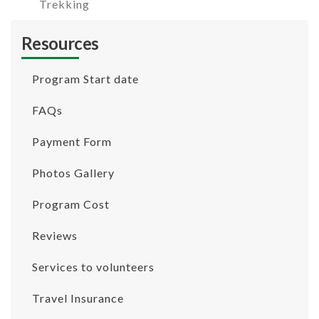
Trekking
Resources
Program Start date
FAQs
Payment Form
Photos Gallery
Program Cost
Reviews
Services to volunteers
Travel Insurance