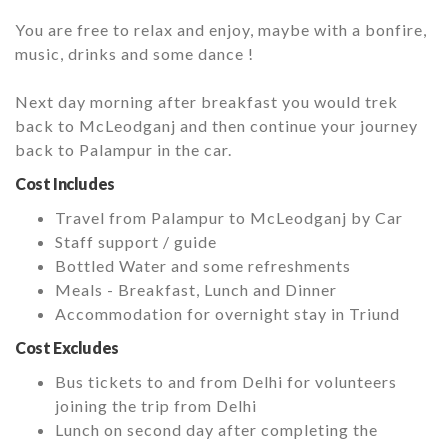
You are free to relax and enjoy, maybe with a bonfire,
music, drinks and some dance !
Next day morning after breakfast you would trek
back to McLeodganj and then continue your journey
back to Palampur in the car.
Cost Includes
Travel from Palampur to McLeodganj by Car
Staff support / guide
Bottled Water and some refreshments
Meals - Breakfast, Lunch and Dinner
Accommodation for overnight stay in Triund
Cost Excludes
Bus tickets to and from Delhi for volunteers
joining the trip from Delhi
Lunch on second day after completing the