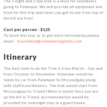
The 1 night and 2 day trek is a must for volunteers
going to Palampur. We will provide all equipment and
food for this trip and views you get to see from top of
the hill are free!
Cost per person - $125
To book this tour or to get more information please
email -
traveldesk@volunteeringindia.com
Itinerary
The best time to do the Trek is from March - July and
from October to November. Volunteer would be
taken by car from Palampur to McLeodganj along
with staff/coordinators. The trek would start from
McLeodganj to Triund (9kms in total) Once you are
up the hill in Triund, accommodation would be
provided for overnight stay in a guest house.